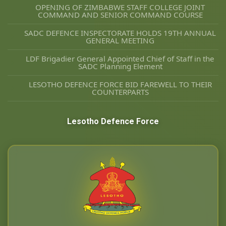
OPENING OF ZIMBABWE STAFF COLLEGE JOINT
COMMAND AND SENIOR COMMAND COURSE
SADC DEFENCE INSPECTORATE HOLDS 19TH ANNUAL
GENERAL MEETING
LDF Brigadier General Appointed Chief of Staff in the
SADC Planning Element
LESOTHO DEFENCE FORCE BID FAREWELL TO THEIR
COUNTERPARTS
Lesotho Defence Force