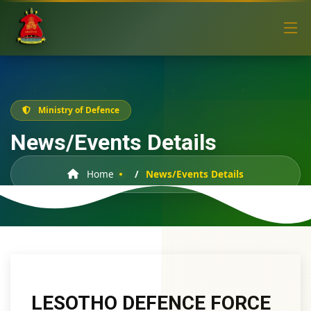
Ministry of Defence
News/Events Details
Home
News/Events Details
LESOTHO DEFENCE FORCE