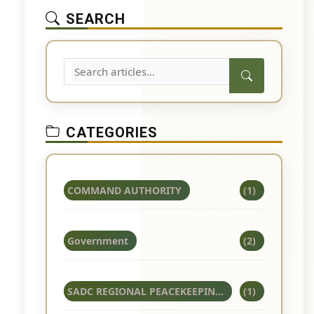
SEARCH
CATEGORIES
COMMAND AUTHORITY
(1)
Government
(2)
SADC REGIONAL PEACEKEEPIN...
(1)