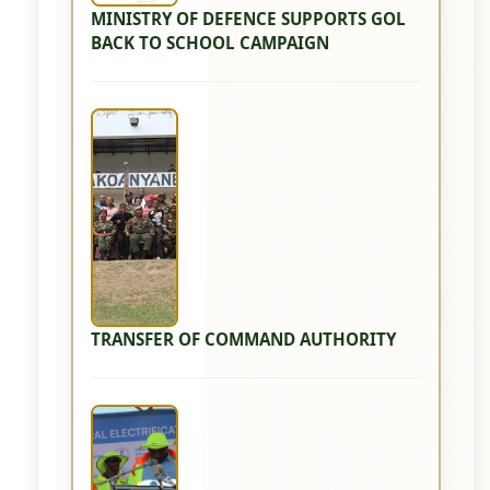
MINISTRY OF DEFENCE SUPPORTS GOL
BACK TO SCHOOL CAMPAIGN
TRANSFER OF COMMAND AUTHORITY