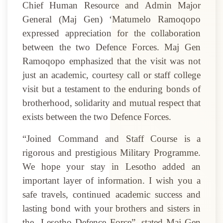
Chief Human Resource and Admin Major
General (Maj Gen) ‘Matumelo Ramoqopo
expressed appreciation for the collaboration
between the two Defence Forces. Maj Gen
Ramoqopo emphasized that the visit was not
just an academic, courtesy call or staff college
visit but a testament to the enduring bonds of
brotherhood, solidarity and mutual respect that
exists between the two Defence Forces.
“Joined Command and Staff Course is a
rigorous and prestigious Military Programme.
We hope your stay in Lesotho added an
important layer of information. I wish you a
safe travels, continued academic success and
lasting bond with your brothers and sisters in
the
Lesotho Defence Force”, stated Maj Gen