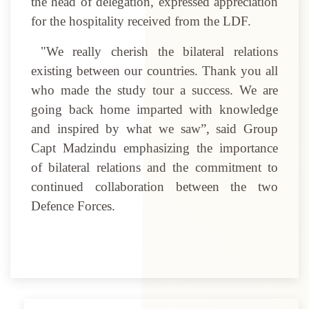
the head of delegation, expressed appreciation
for the hospitality received from the LDF.
"We really cherish the bilateral relations
existing between our countries. Thank you all
who made the study tour a success. We are
going back home imparted with knowledge
and inspired by what we saw”, said Group
Capt Madzindu emphasizing the importance
of bilateral relations and the commitment to
continued collaboration between the two
Defence Forces.