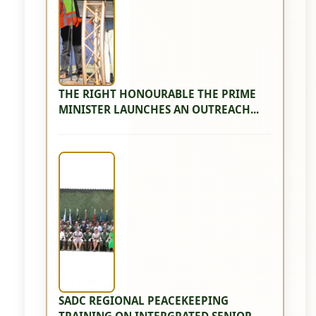
THE RIGHT HONOURABLE THE PRIME
MINISTER LAUNCHES AN OUTREACH...
SADC REGIONAL PEACEKEEPING
TRAINING ON INTERGRATED SENIOR