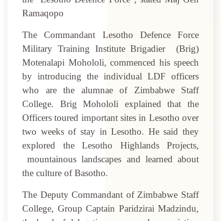
Ramaqopo
The Commandant Lesotho Defence Force
Military Training Institute Brigadier
(Brig)
Motenalapi Mohololi, commenced his speech
by introducing the individual LDF officers
who are the alumnae of Zimbabwe Staff
College. Brig Mohololi explained that the
Officers toured important sites in Lesotho over
two weeks of stay in Lesotho. He said they
explored the Lesotho Highlands Projects,
mountainous landscapes and learned about
the culture of Basotho.
The Deputy Commandant of Zimbabwe Staff
College, Group Captain Paridzirai Madzindu,