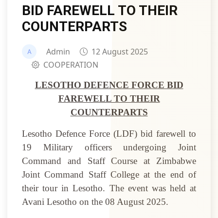
BID FAREWELL TO THEIR
COUNTERPARTS
Admin
12 August 2025
COOPERATION
LESOTHO DEFENCE FORCE BID
FAREWELL TO THEIR
COUNTERPARTS
Lesotho Defence Force (LDF) bid farewell to
19 Military officers undergoing Joint
Command and Staff Course at Zimbabwe
Joint Command Staff College at the end of
their tour in Lesotho. The event was held at
Avani Lesotho on the 08 August 2025.