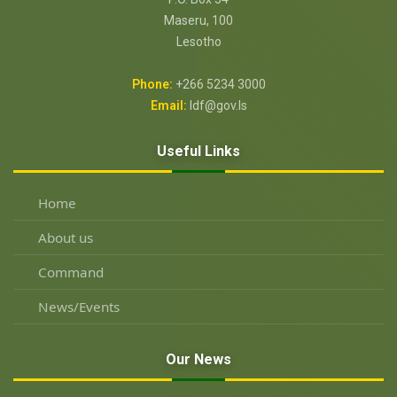
Maseru, 100
Lesotho
Phone:
+266 5234 3000
Email:
ldf@gov.ls
Useful Links
Home
About us
Command
News/Events
Our News