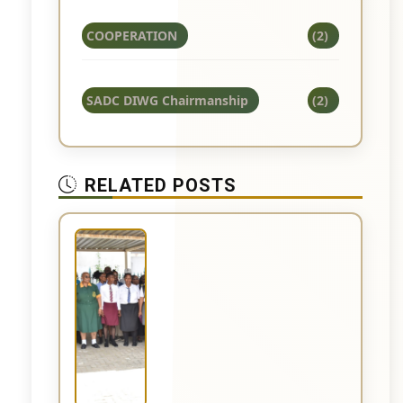
COOPERATION
(2)
SADC DIWG Chairmanship
(2)
RELATED POSTS