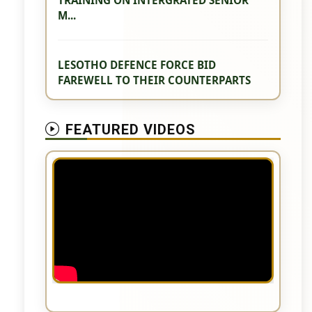
M...
LESOTHO DEFENCE FORCE BID
FAREWELL TO THEIR COUNTERPARTS
FEATURED VIDEOS