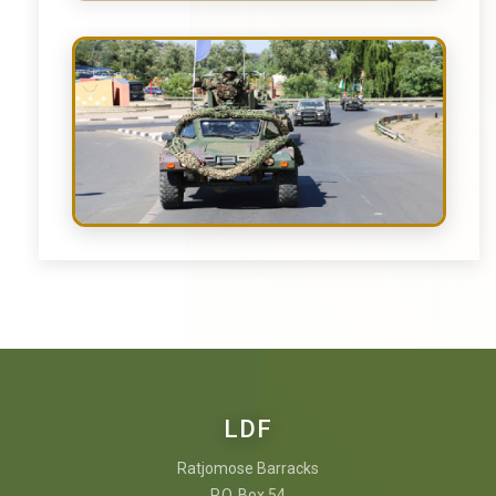
LDF
Ratjomose Barracks
P.O. Box 54