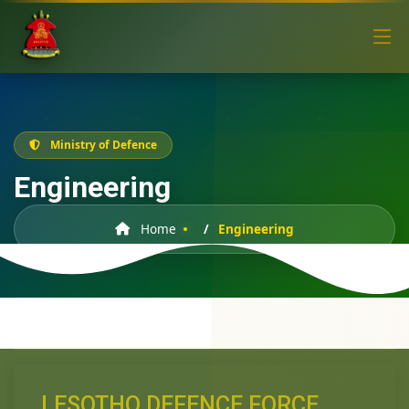
Ministry of Defence
Engineering
Home
Engineering
LESOTHO DEFENCE FORCE