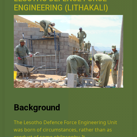
ENGINEERING (LITHAKALI)
Background
The Lesotho Defence Force Engineering Unit
was born of circumstances, rather than as