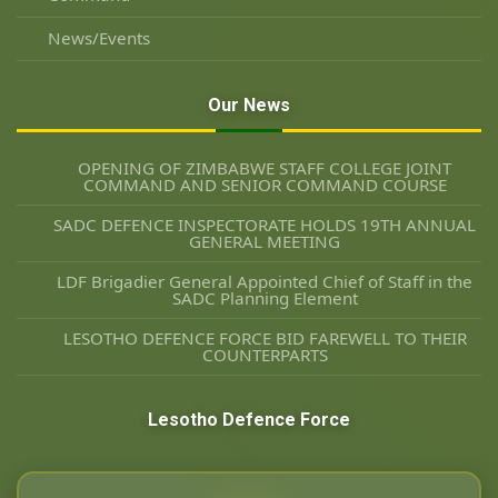
News/Events
Our News
OPENING OF ZIMBABWE STAFF COLLEGE JOINT
COMMAND AND SENIOR COMMAND COURSE
SADC DEFENCE INSPECTORATE HOLDS 19TH ANNUAL
GENERAL MEETING
LDF Brigadier General Appointed Chief of Staff in the
SADC Planning Element
LESOTHO DEFENCE FORCE BID FAREWELL TO THEIR
COUNTERPARTS
Lesotho Defence Force