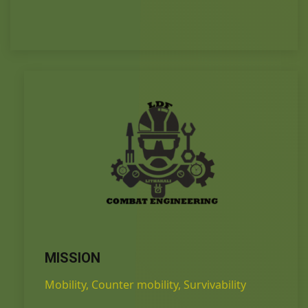
MISSION
Mobility, Counter mobility, Survivability