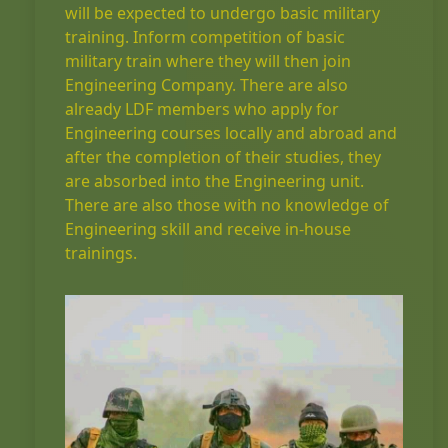
will be expected to undergo basic military
training. Inform competition of basic
military train where they will then join
Engineering Company. There are also
already LDF members who apply for
Engineering courses locally and abroad and
after the completion of their studies, they
are absorbed into the Engineering unit.
There are also those with no knowledge of
Engineering skill and receive in-house
trainings.