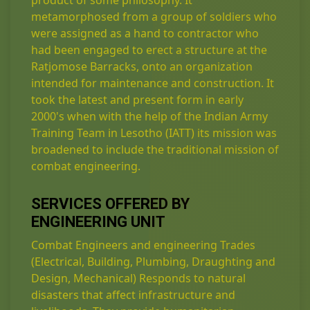
product of some philosophy. It
metamorphosed from a group of soldiers who
were assigned as a hand to contractor who
had been engaged to erect a structure at the
Ratjomose Barracks, onto an organization
intended for maintenance and construction. It
took the latest and present form in early
2000's when with the help of the Indian Army
Training Team in Lesotho (IATT) its mission was
broadened to include the traditional mission of
combat engineering.
SERVICES OFFERED BY
ENGINEERING UNIT
Combat Engineers and engineering Trades
(Electrical, Building, Plumbing, Draughting and
Design, Mechanical) Responds to natural
disasters that affect infrastructure and