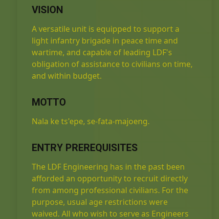
VISION
A versatile unit is equipped to support a
light infantry brigade in peace time and
wartime, and capable of leading LDF's
obligation of assistance to civilians on time,
and within budget.
MOTTO
Nala ke ts'epe, se-fata-majoeng.
ENTRY PREREQUISITES
The LDF Engineering has in the past been
afforded an opportunity to recruit directly
from among professional civilians. For the
purpose, usual age restrictions were
waived. All who wish to serve as Engineers