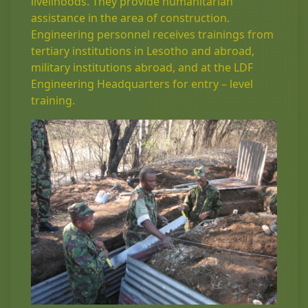
livelihoods. They provide humanitarian
assistance in the area of construction.
Engineering personnel receives trainings from
tertiary institutions in Lesotho and abroad,
military institutions abroad, and at the LDF
Engineering Headquarters for entry – level
training.