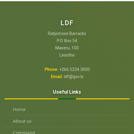
LDF
Ratjomose Barracks
P.O. Box 54
Maseru, 100
Lesotho
Phone:
+266 5234 3000
Email:
ldf@gov.ls
Useful Links
Home
About us
Command