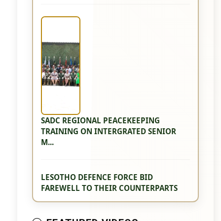
SADC REGIONAL PEACEKEEPING
TRAINING ON INTERGRATED SENIOR
M...
LESOTHO DEFENCE FORCE BID
FAREWELL TO THEIR COUNTERPARTS