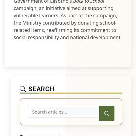
Government of Lesotho’s
Back to School
campaign, an initiative aimed at supporting
vulnerable learners. As part of the campaign,
the Ministry contributed by donating school-
related items, reaffirming its commitment to
social responsibility and national development
SEARCH