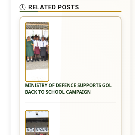
RELATED POSTS
MINISTRY OF DEFENCE SUPPORTS GOL
BACK TO SCHOOL CAMPAIGN