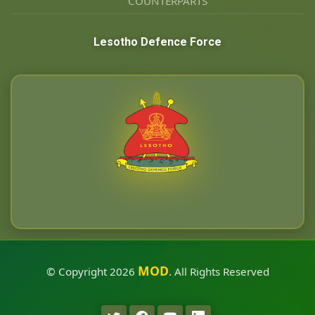
COUNTERPARTS
Lesotho Defence Force
MOD
© Copyright
2026
. All Rights Reserved