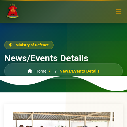
Ministry of Defence
News/Events Details
Home
News/Events Details