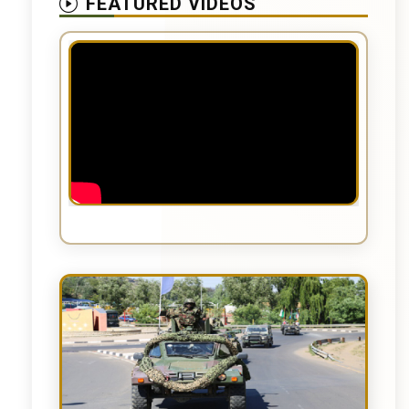
FEATURED VIDEOS