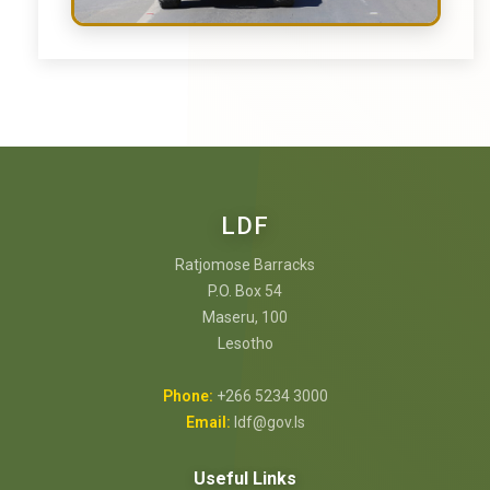
LDF
Ratjomose Barracks
P.O. Box 54
Maseru, 100
Lesotho
Phone:
+266 5234 3000
Email:
ldf@gov.ls
Useful Links