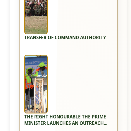
TRANSFER OF COMMAND AUTHORITY
THE RIGHT HONOURABLE THE PRIME
MINISTER LAUNCHES AN OUTREACH...