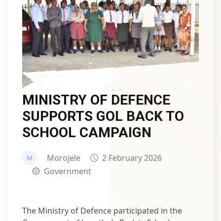
MINISTRY OF DEFENCE
SUPPORTS GOL BACK TO
SCHOOL CAMPAIGN
Morojele
2 February 2026
Government
The Ministry of Defence participated in the