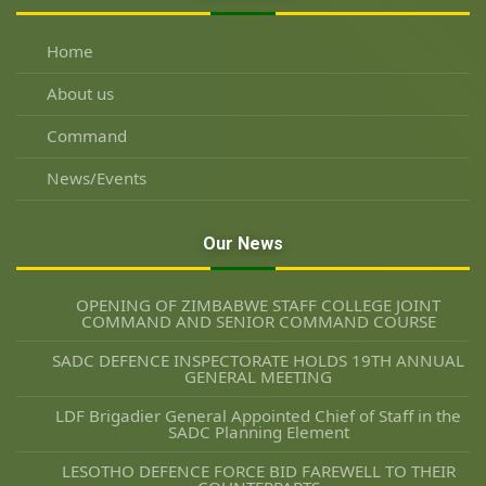
Home
About us
Command
News/Events
Our News
OPENING OF ZIMBABWE STAFF COLLEGE JOINT
COMMAND AND SENIOR COMMAND COURSE
SADC DEFENCE INSPECTORATE HOLDS 19TH ANNUAL
GENERAL MEETING
LDF Brigadier General Appointed Chief of Staff in the
SADC Planning Element
LESOTHO DEFENCE FORCE BID FAREWELL TO THEIR