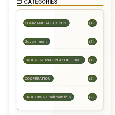
CATEGORIES
COMMAND AUTHORITY
(1)
Government
(2)
SADC REGIONAL PEACEKEEPIN...
(1)
COOPERATION
(2)
SADC DIWG Chairmanship
(2)