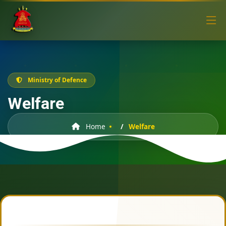
Ministry of Defence
Welfare
Home
Welfare