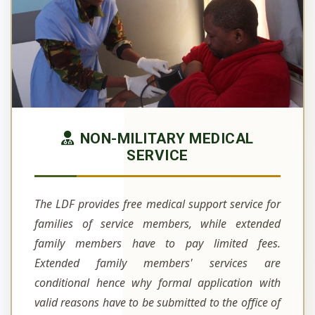
NON-MILITARY MEDICAL
SERVICE
The LDF provides free medical support service for
families of service members, while extended
family members have to pay limited fees.
Extended family members' services are
conditional hence why formal application with
valid reasons have to be submitted to the office of