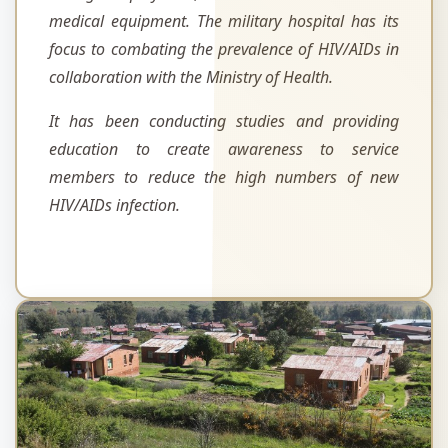
medical equipment. The military hospital has its
focus to combating the prevalence of HIV/AIDs in
collaboration with the Ministry of Health.
It has been conducting studies and providing
education to create awareness to service
members to reduce the high numbers of new
HIV/AIDs infection.