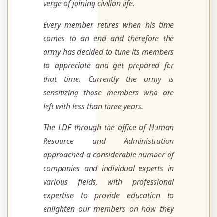
verge of joining civilian life.
Every member retires when his time
comes to an end and therefore the
army has decided to tune its members
to appreciate and get prepared for
that time. Currently the army is
sensitizing those members who are
left with less than three years.
The LDF through the office of Human
Resource and Administration
approached a considerable number of
companies and individual experts in
various fields, with professional
expertise to provide education to
enlighten our members on how they