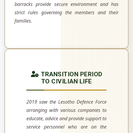
barracks provide secure environment and has
strict rules governing the members and their
families.
TRANSITION PERIOD
TO CIVILIAN LIFE
2019 saw the Lesotho Defence Force
arranging with various companies to
educate, advice and provide support to
service personnel who are on the