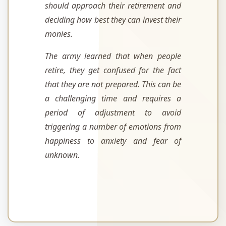
should approach their retirement and
deciding how best they can invest their
monies.
The army learned that when people
retire, they get confused for the fact
that they are not prepared. This can be
a challenging time and requires a
period of adjustment to avoid
triggering a number of emotions from
happiness to anxiety and fear of
unknown.