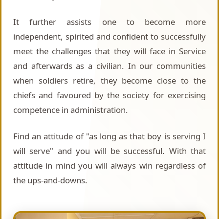
It further assists one to become more
independent, spirited and confident to successfully
meet the challenges that they will face in Service
and afterwards as a civilian. In our communities
when soldiers retire, they become close to the
chiefs and favoured by the society for exercising
competence in administration.
Find an attitude of "as long as that boy is serving I
will serve" and you will be successful. With that
attitude in mind you will always win regardless of
the ups-and-downs.