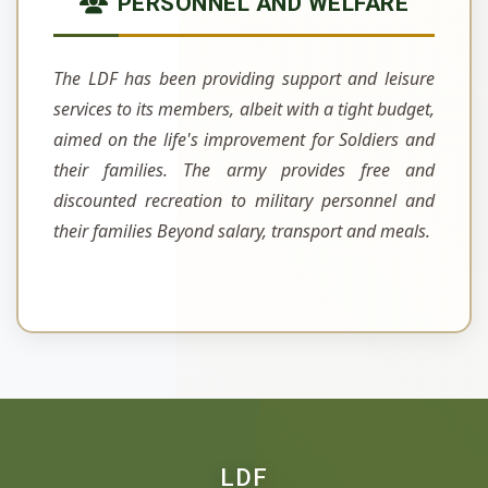
PERSONNEL AND WELFARE
The LDF has been providing support and leisure
services to its members, albeit with a tight budget,
aimed on the life's improvement for Soldiers and
their families. The army provides free and
discounted recreation to military personnel and
their families Beyond salary, transport and meals.
LDF