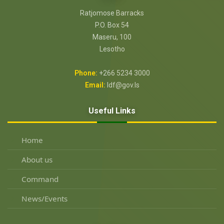
Ratjomose Barracks
P.O. Box 54
Maseru, 100
Lesotho
Phone:
+266 5234 3000
Email:
ldf@gov.ls
Useful Links
Home
About us
Command
News/Events