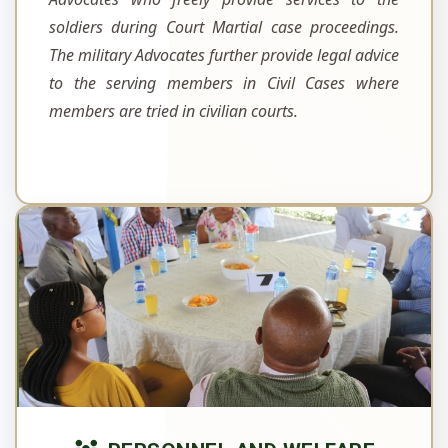
soldiers during Court Martial case proceedings.
The military Advocates further provide legal advice
to the serving members in Civil Cases where
members are tried in civilian courts.