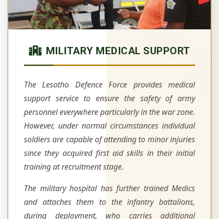
MILITARY MEDICAL SUPPORT
The Lesotho Defence Force provides medical
support service to ensure the safety of army
personnel everywhere particularly in the war zone.
However, under normal circumstances individual
soldiers are capable of attending to minor injuries
since they acquired first aid skills in their initial
training at recruitment stage.
The military hospital has further trained Medics
and attaches them to the infantry battalions,
during deployment, who carries additional