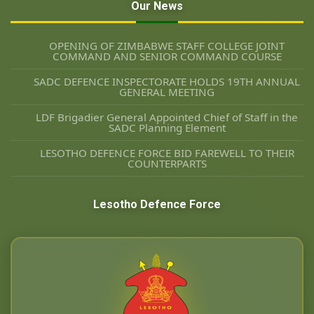
Our News
OPENING OF ZIMBABWE STAFF COLLEGE JOINT
COMMAND AND SENIOR COMMAND COURSE
SADC DEFENCE INSPECTORATE HOLDS 19TH ANNUAL
GENERAL MEETING
LDF Brigadier General Appointed Chief of Staff in the
SADC Planning Element
LESOTHO DEFENCE FORCE BID FAREWELL TO THEIR
COUNTERPARTS
Lesotho Defence Force