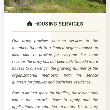
HOUSING SERVICES
Our army provides housing services to the
members though to a limited degree against an
ideal plan to provide for everyone. For some
reasons the army has not been able to build more
houses to answer for the growing number of the
organizational members, both the service
quarters for families and bachelors' residence.
Due to limited space for families, those who stay
within the barracks have to apply and the
applications are admitted on merits. The military