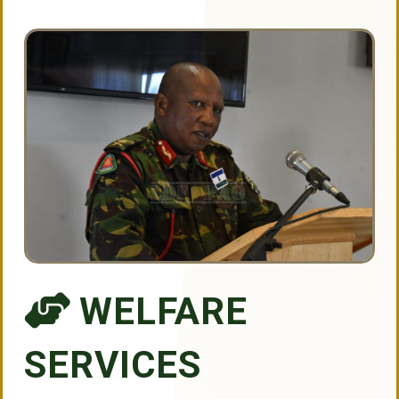
WELFARE
SERVICES