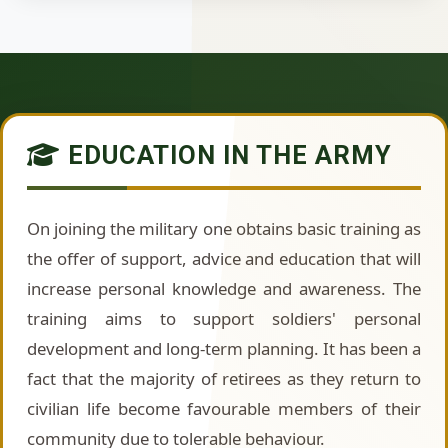
EDUCATION IN THE ARMY
On joining the military one obtains basic training as
the offer of support, advice and education that will
increase personal knowledge and awareness. The
training aims to support soldiers' personal
development and long-term planning. It has been a
fact that the majority of retirees as they return to
civilian life become favourable members of their
community due to tolerable behaviour.