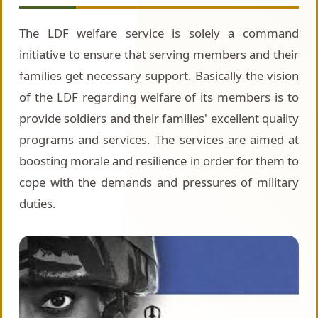
The LDF welfare service is solely a command
initiative to ensure that serving members and their
families get necessary support. Basically the vision
of the LDF regarding welfare of its members is to
provide soldiers and their families' excellent quality
programs and services. The services are aimed at
boosting morale and resilience in order for them to
cope with the demands and pressures of military
duties.