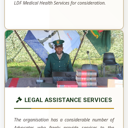
LDF Medical Health Services for consideration.
LEGAL ASSISTANCE SERVICES
The organisation has a considerable number of
Advocates who freely provide services to the