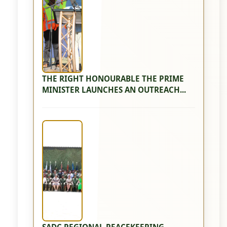
THE RIGHT HONOURABLE THE PRIME
MINISTER LAUNCHES AN OUTREACH...
SADC REGIONAL PEACEKEEPING