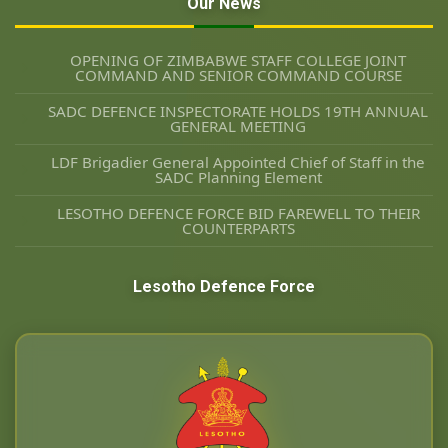
Our News
OPENING OF ZIMBABWE STAFF COLLEGE JOINT
COMMAND AND SENIOR COMMAND COURSE
SADC DEFENCE INSPECTORATE HOLDS 19TH ANNUAL
GENERAL MEETING
LDF Brigadier General Appointed Chief of Staff in the
SADC Planning Element
LESOTHO DEFENCE FORCE BID FAREWELL TO THEIR
COUNTERPARTS
Lesotho Defence Force