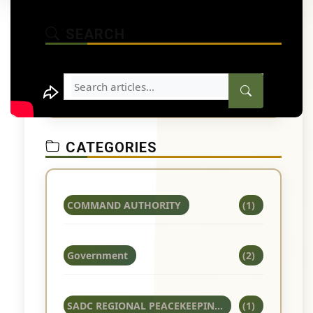
SEARCH
CATEGORIES
COMMAND AUTHORITY
(1)
Government
(2)
SADC REGIONAL PEACEKEEPIN...
(1)