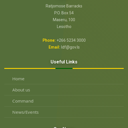
Ratjomose Barracks
P.O. Box 54
Maseru, 100
Lesotho
Phone:
+266 5234 3000
Email:
ldf@gov.ls
Useful Links
Home
About us
Command
News/Events