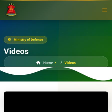
Ministry of Defence
Videos
Home
Videos
Lesotho Defence Force Army Day