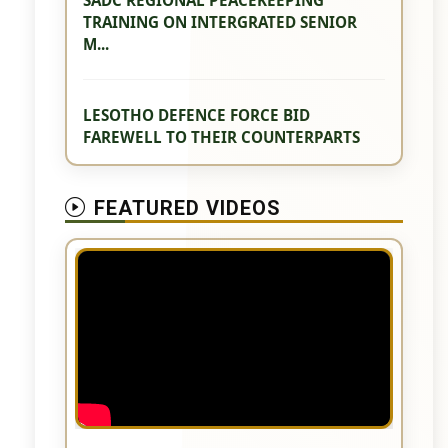
TRAINING ON INTERGRATED SENIOR
M...
LESOTHO DEFENCE FORCE BID
FAREWELL TO THEIR COUNTERPARTS
FEATURED VIDEOS