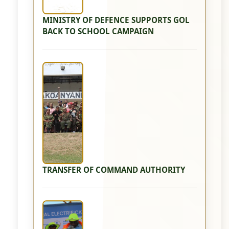
MINISTRY OF DEFENCE SUPPORTS GOL
BACK TO SCHOOL CAMPAIGN
TRANSFER OF COMMAND AUTHORITY