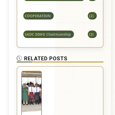
COOPERATION
(2)
SADC DIWG Chairmanship
(2)
RELATED POSTS