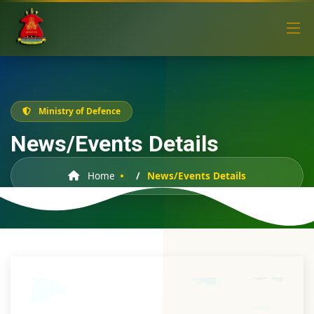
Ministry of Defence
News/Events Details
Home
News/Events Details