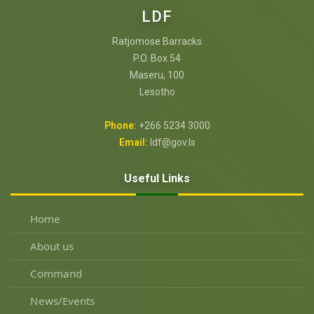
LDF
Ratjomose Barracks
P.O. Box 54
Maseru, 100
Lesotho
Phone:
+266 5234 3000
Email:
ldf@gov.ls
Useful Links
Home
About us
Command
News/Events