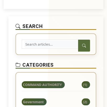
SEARCH
CATEGORIES
COMMAND AUTHORITY
(1)
Government
(2)