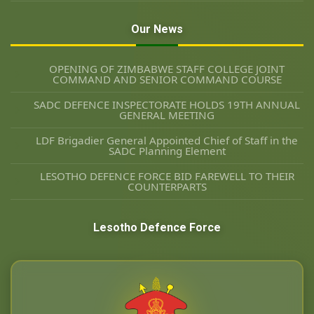
Our News
OPENING OF ZIMBABWE STAFF COLLEGE JOINT
COMMAND AND SENIOR COMMAND COURSE
SADC DEFENCE INSPECTORATE HOLDS 19TH ANNUAL
GENERAL MEETING
LDF Brigadier General Appointed Chief of Staff in the
SADC Planning Element
LESOTHO DEFENCE FORCE BID FAREWELL TO THEIR
COUNTERPARTS
Lesotho Defence Force