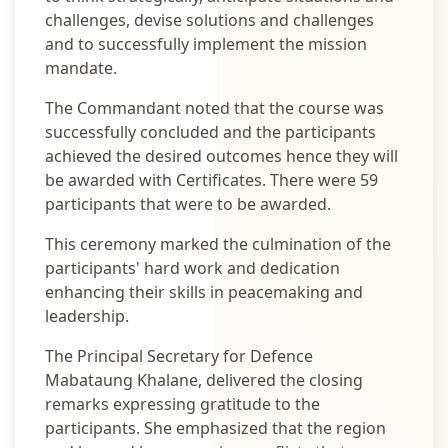
challenges, devise solutions and challenges
and to successfully implement the mission
mandate.
The Commandant noted that the course was
successfully concluded and the participants
achieved the desired outcomes hence they will
be awarded with Certificates. There were 59
participants that were to be awarded.
This ceremony marked the culmination of the
participants' hard work and dedication
enhancing their skills in peacemaking and
leadership.
The Principal Secretary for Defence
Mabataung Khalane, delivered the closing
remarks expressing gratitude to the
participants. She emphasized that the region