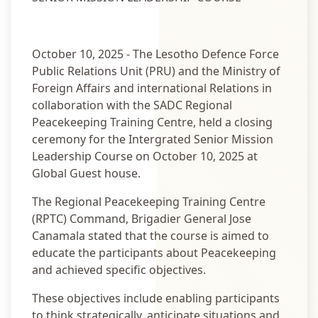
October 10, 2025 - The Lesotho Defence Force
Public Relations Unit (PRU) and the Ministry of
Foreign Affairs and international Relations in
collaboration with the SADC Regional
Peacekeeping Training Centre, held a closing
ceremony for the Intergrated Senior Mission
Leadership Course on October 10, 2025 at
Global Guest house.
The Regional Peacekeeping Training Centre
(RPTC) Command, Brigadier General Jose
Canamala stated that the course is aimed to
educate the participants about Peacekeeping
and achieved specific objectives.
These objectives include enabling participants
to think strategically, anticipate situations and