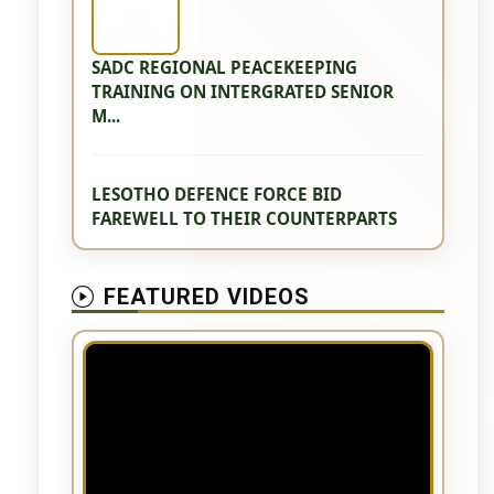
SADC REGIONAL PEACEKEEPING
TRAINING ON INTERGRATED SENIOR
M...
LESOTHO DEFENCE FORCE BID
FAREWELL TO THEIR COUNTERPARTS
FEATURED VIDEOS