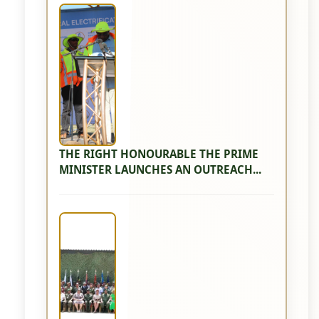
THE RIGHT HONOURABLE THE PRIME
MINISTER LAUNCHES AN OUTREACH...