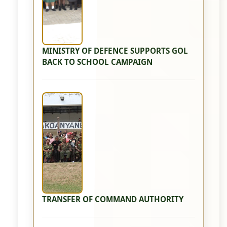
MINISTRY OF DEFENCE SUPPORTS GOL
BACK TO SCHOOL CAMPAIGN
TRANSFER OF COMMAND AUTHORITY