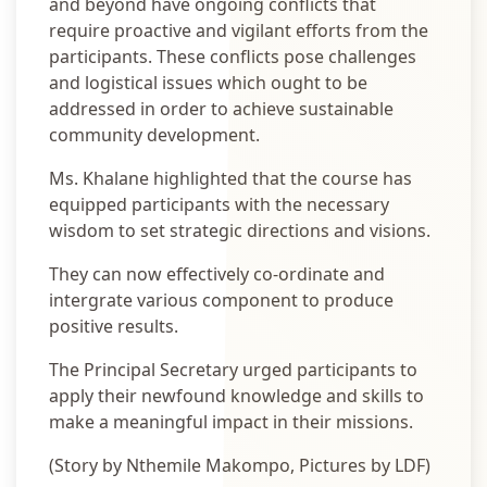
and beyond have ongoing conflicts that
require proactive and vigilant efforts from the
participants. These conflicts pose challenges
and logistical issues which ought to be
addressed in order to achieve sustainable
community development.
Ms. Khalane highlighted that the course has
equipped participants with the necessary
wisdom to set strategic directions and visions.
They can now effectively co-ordinate and
intergrate various component to produce
positive results.
The Principal Secretary urged participants to
apply their newfound knowledge and skills to
make a meaningful impact in their missions.
(Story by Nthemile Makompo, Pictures by LDF)