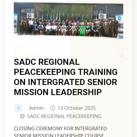
SADC REGIONAL
PEACEKEEPING TRAINING
ON INTERGRATED SENIOR
MISSION LEADERSHIP
Admin
13 October 2025
SADC REGIONAL PEACEKEEPING
CLOSING CEREMONY FOR INTERGRATED
SENIOR MISSION LEADERSHIP COURSE