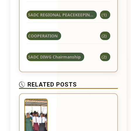
SADC REGIONAL PEACEKEEPIN...
(1)
COOPERATION
(2)
SADC DIWG Chairmanship
(2)
RELATED POSTS