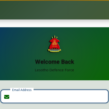
Welcome Back
Lesotho Defence Force
Email Address