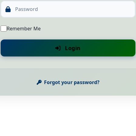
Password
Remember Me
Login
Forgot your password?